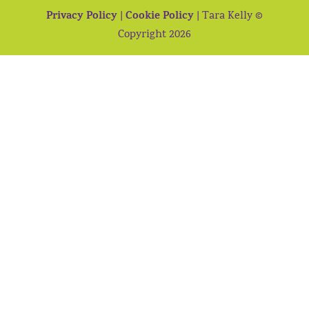
Privacy Policy
Cookie Policy
|
| Tara Kelly ©
Copyright 2026