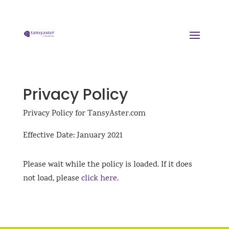
Privacy Policy
Privacy Policy for TansyAster.com
Effective Date: January 2021
Please wait while the policy is loaded. If it does
not load, please
click here
.